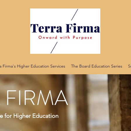
a Firma's Higher Education Services
The Board Education Series
S
 FIRMA
 for Higher Education