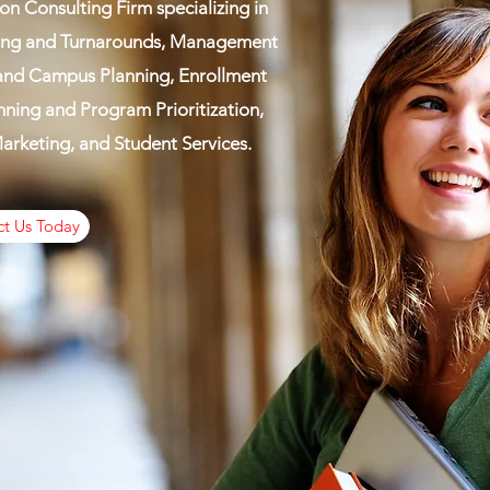
on Consulting Firm specializing in
ring and Turnarounds, Management
 and Campus Planning, Enrollment
ing and Program Prioritization,
rketing, and Student Services.
t Us Today