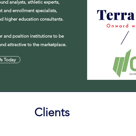
ound analysts, athletic experts,
 and enrollment specialists,
and higher education consultants.
 and position institutions to be
and attractive to the marketplace.
Us Today
Clients