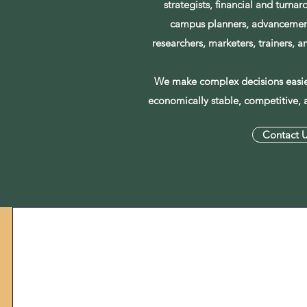
strategists, financial and turnar
campus planners, advancement
researchers, marketers, trainers, 
We make complex decisions easier
economically stable, competitive, 
Contact 