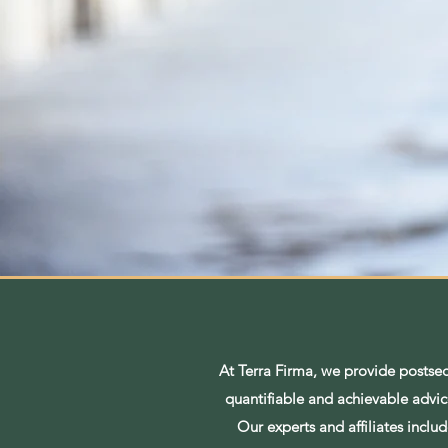
At Terra Firma, we provide postse
quantifiable and achievable advice
Our experts and affiliates incl