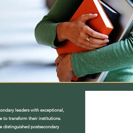
condary leaders with exceptional,
 to transform their institutions.
ude distinguished postsecondary