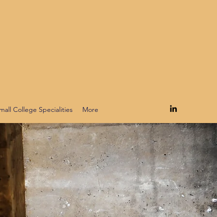
mall College Specialities
More