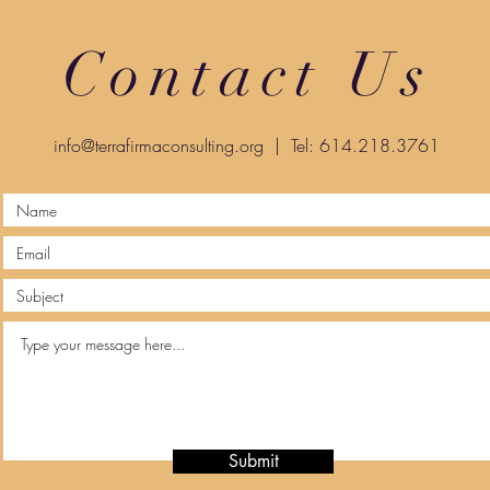
Contact Us
info@terrafirmaconsulting.org
| Tel: 614.218.3761
Submit