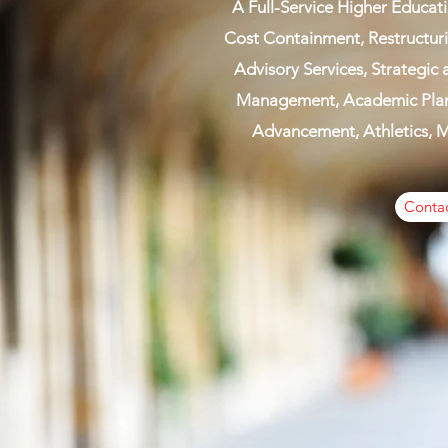
A Full-Service Higher Educati
Cost Containment, Restructu
Advisory Services, Strategic
Management, Academic Plann
Advancement, Athletics, Ma
Contac