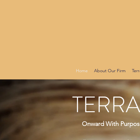
Home
About Our Firm
Terr
TERRA
Onward With Purpose