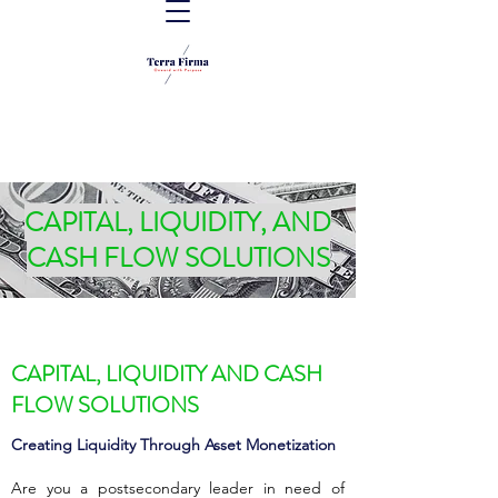
CAPITAL, LIQUIDITY, AND
CASH FLOW SOLUTIONS
CAPITAL, LIQUIDITY AND CASH
FLOW SOLUTIONS
Creating Liquidity Through Asset Monetization
Are you a postsecondary leader in need of