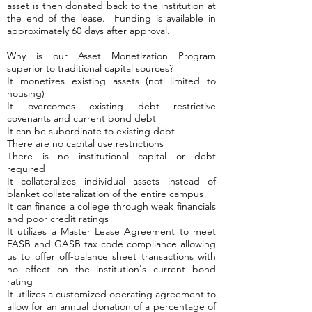
asset is then donated back to the institution at
the end of the lease. Funding is available in
approximately 60 days after approval.
Why is our Asset Monetization Program
superior to traditional capital sources?
It monetizes existing assets (not limited to
housing)
It overcomes existing debt restrictive
covenants and current bond debt
It can be subordinate to existing debt
There are no capital use restrictions
There is no institutional capital or debt
required
It collateralizes individual assets instead of
blanket collateralization of the entire campus
It can finance a college through weak financials
and poor credit ratings
It utilizes a Master Lease Agreement to meet
FASB and GASB tax code compliance allowing
us to offer off-balance sheet transactions with
no effect on the institution's current bond
rating
It utilizes a customized operating agreement to
allow for an annual donation of a percentage of