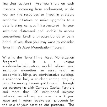
financing options? Are you short on cash
reserves, borrowing from endowment, or do
you lack the resources to invest in strategic
academic initiatives or make upgrades to a
deteriorating campus infrastructure? Is your
institution distressed and unable to access
conventional funding through bonds or bank
debt? If yes, then you may want to consider
Terra Firma's Asset Monetization Program.
What is the Terra Firma Asset Monetization
Program? It is a unique
sale/leaseback/donation model where your
institution monetizes an asset (e.g. an
academic building, an administrative building,
a residence hall, a student center, etc.) by
using tax-exempt municipal bonds. Through
our partnership with Campus Capital Partners
and more than 100 institutional investor
network, we will help you execute a 30 year
lease and in return receive cash proceeds for
the sale of your asset to our partners. The