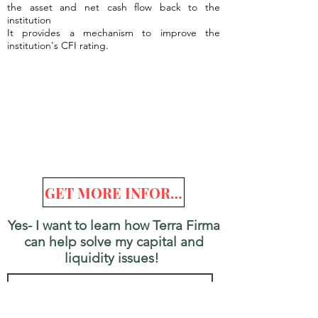
the asset and net cash flow back to the
institution
It provides a mechanism to improve the
institution's CFI rating.
GET MORE INFORMATION
Yes- I want to learn how Terra Firma
can help solve my capital and
liquidity issues!