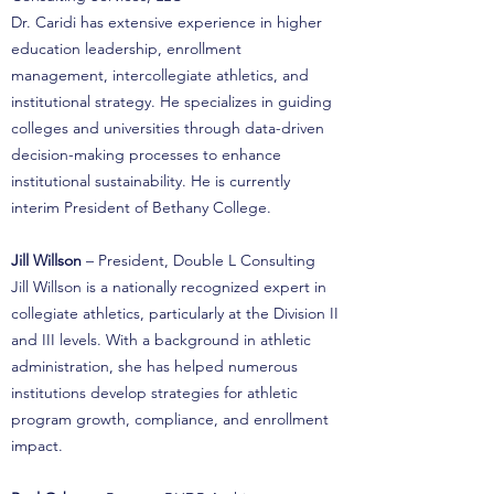
Dr. Caridi has extensive experience in higher
education leadership, enrollment
management, intercollegiate athletics, and
institutional strategy. He specializes in guiding
colleges and universities through data-driven
decision-making processes to enhance
institutional sustainability. He is currently
interim President of Bethany College.
Jill Willson
– President, Double L Consulting
Jill Willson is a nationally recognized expert in
collegiate athletics, particularly at the Division II
and III levels. With a background in athletic
administration, she has helped numerous
institutions develop strategies for athletic
program growth, compliance, and enrollment
impact.