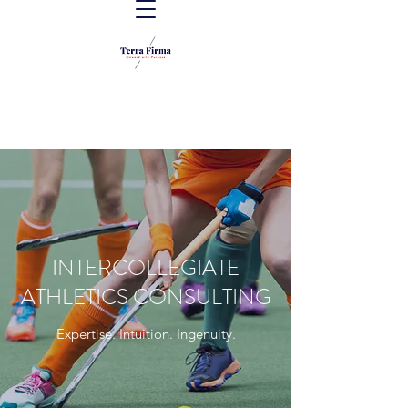
INTERCOLLEGIATE
ATHLETICS CONSULTING
Expertise. Intuition. Ingenuity.