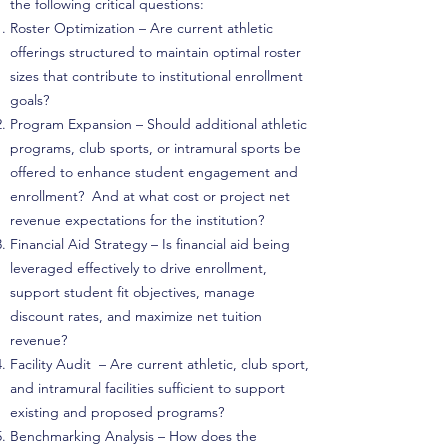
the following critical questions:
Roster Optimization – Are current athletic
offerings structured to maintain optimal roster
sizes that contribute to institutional enrollment
goals?
Program Expansion – Should additional athletic
programs, club sports, or intramural sports be
offered to enhance student engagement and
enrollment? And at what cost or project net
revenue expectations for the institution?
Financial Aid Strategy – Is financial aid being
leveraged effectively to drive enrollment,
support student fit objectives, manage
discount rates, and maximize net tuition
revenue?
Facility Audit – Are current athletic, club sport,
and intramural facilities sufficient to support
existing and proposed programs?
Benchmarking Analysis – How does the