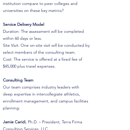
institution compare to peer colleges and
universities on these key metrics?
Service Delivery Model
Duration: The assessment will be completed
within 60 days or less.
Site Visit: One on-site visit will be conducted by
select members of the consulting team.
Cost: The service is offered at a fixed fee of
$45,000 plus travel expenses.
Consulting Team
Our team comprises industry leaders with
deep expertise in intercollegiate athletics,
enrollment management, and campus facilities
planning:
Jamie Caridi
, Ph.D. – President, Terra Firma
Consulting Services, LLC