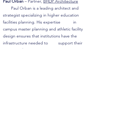
Paul Orban
– Partner,
BHDP Architecture
Paul Orban is a leading architect and
strategist specializing in higher education
facilities planning. His expertise in
campus master planning and athletic facility
design ensures that institutions have the
infrastructure needed to support their
strategic objectives.
Catherine Cook
, Ph.D. – C.E.O., Miller Cook
Catherine Cook is a highly regarded enrollment
management strategist with extensive
experience in financial aid modeling and net
tuition revenue optimization. Her work helps
institutions align athletic recruitment and
financial aid strategies to drive sustainable
growth.
Terra Firma Consulting Services, LLC is