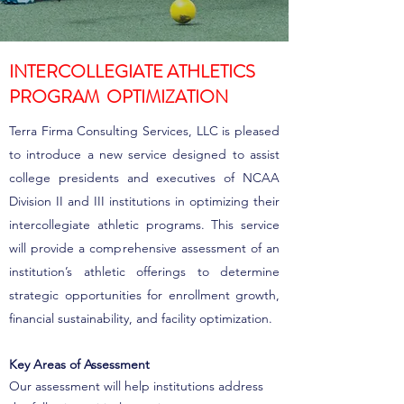
INTERCOLLEGIATE ATHLETICS
PROGRAM OPTIMIZATION
Terra Firma Consulting Services, LLC is pleased
to introduce a new service designed to assist
college presidents and executives of NCAA
Division II and III institutions in optimizing their
intercollegiate athletic programs. This service
will provide a comprehensive assessment of an
institution’s athletic offerings to determine
strategic opportunities for enrollment growth,
financial sustainability, and facility optimization.
Key Areas of Assessment
Our assessment will help institutions address