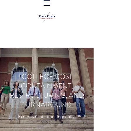
COLLEGE COST
CONTAINMENT,
RESTRUCTURING, AND
TURNAROUND
Expertise. Intuition. Ingenuity.