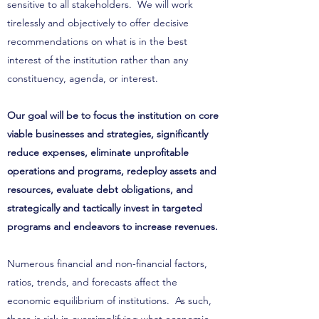
sensitive to all stakeholders. We will work
tirelessly and objectively to offer decisive
recommendations on what is in the best
interest of the institution rather than any
constituency, agenda, or interest.
Our goal will be to focus the institution on core
viable businesses and strategies, significantly
reduce expenses, eliminate unprofitable
operations and programs, redeploy assets and
resources, evaluate debt obligations, and
strategically and tactically invest in targeted
programs and endeavors to increase revenues.
Numerous financial and non-financial factors,
ratios, trends, and forecasts affect the
economic equilibrium of institutions. As such,