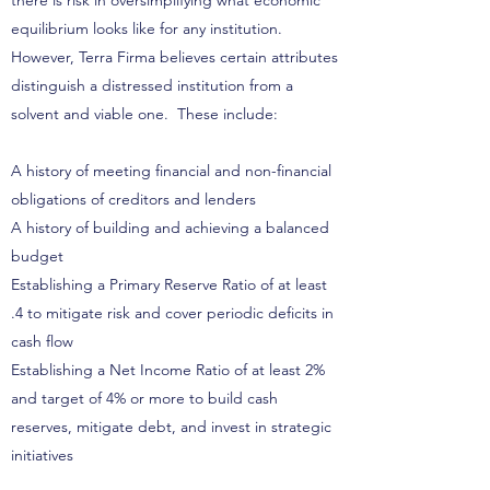
there is risk in oversimplifying what economic
equilibrium looks like for any institution.
However, Terra Firma believes certain attributes
distinguish a distressed institution from a
solvent and viable one. These include:
A history of meeting financial and non-financial
obligations of creditors and lenders
A history of building and achieving a balanced
budget
Establishing a Primary Reserve Ratio of at least
.4 to mitigate risk and cover periodic deficits in
cash flow
Establishing a Net Income Ratio of at least 2%
and target of 4% or more to build cash
reserves, mitigate debt, and invest in strategic
initiatives