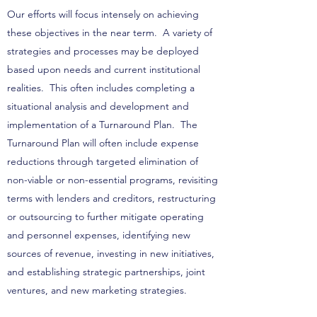
Our efforts will focus intensely on achieving
these objectives in the near term. A variety of
strategies and processes may be deployed
based upon needs and current institutional
realities. This often includes completing a
situational analysis and development and
implementation of a Turnaround Plan. The
Turnaround Plan will often include expense
reductions through targeted elimination of
non-viable or non-essential programs, revisiting
terms with lenders and creditors, restructuring
or outsourcing to further mitigate operating
and personnel expenses, identifying new
sources of revenue, investing in new initiatives,
and establishing strategic partnerships, joint
ventures, and new marketing strategies.