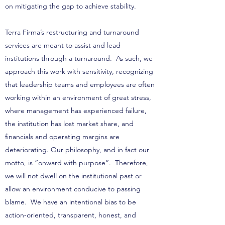
on mitigating the gap to achieve stability.
Terra Firma’s restructuring and turnaround
services are meant to assist and lead
institutions through a turnaround. As such, we
approach this work with sensitivity, recognizing
that leadership teams and employees are often
working within an environment of great stress,
where management has experienced failure,
the institution has lost market share, and
financials and operating margins are
deteriorating. Our philosophy, and in fact our
motto, is “onward with purpose”. Therefore,
we will not dwell on the institutional past or
allow an environment conducive to passing
blame. We have an intentional bias to be
action-oriented, transparent, honest, and