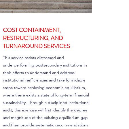
COST CONTAINMENT,
RESTRUCTURING, AND
TURNAROUND SERVICES
This service assists distressed and
underperforming postsecondary institutions in
their efforts to understand and address
institutional inefficiencies and take formidable
steps toward achieving economic equilibrium,
where there exists a state of long-term financial
sustainability. Through a disciplined institutional
audit, this exercise will first identify the degree
and magnitude of the existing equilibrium gap
and then provide systematic recommendations