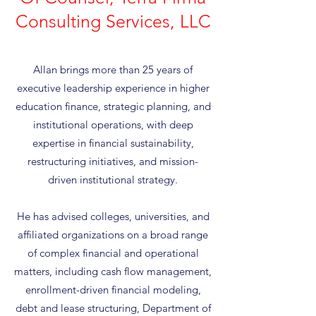
Consulting Services, LLC
Allan brings more than 25 years of
executive leadership experience in higher
education finance, strategic planning, and
institutional operations, with deep
expertise in financial sustainability,
restructuring initiatives, and mission-
driven institutional strategy.
He has advised colleges, universities, and
affiliated organizations on a broad range
of complex financial and operational
matters, including cash flow management,
enrollment-driven financial modeling,
debt and lease structuring, Department of