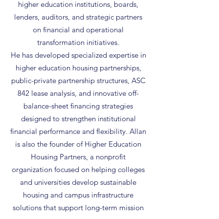
higher education institutions, boards,
lenders, auditors, and strategic partners
on financial and operational
transformation initiatives.
He has developed specialized expertise in
higher education housing partnerships,
public-private partnership structures, ASC
842 lease analysis, and innovative off-
balance-sheet financing strategies
designed to strengthen institutional
financial performance and flexibility. Allan
is also the founder of Higher Education
Housing Partners, a nonprofit
organization focused on helping colleges
and universities develop sustainable
housing and campus infrastructure
solutions that support long-term mission