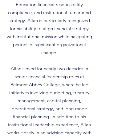
Education financial responsibility
compliance, and institutional turnaround
strategy. Allan is particularly recognized
for his ability to align financial strategy
with institutional mission while navigating
periods of significant organizational
change.
Allan served for nearly two decades in
senior financial leadership roles at
Belmont Abbey College, where he led
initiatives involving budgeting, treasury
management, capital planning,
operational strategy, and long-range
financial planning. In addition to his
institutional leadership experience, Allan
works closely in an advising capacity with