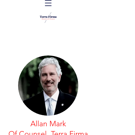
Allan Mark
Of Counsel, Terra Firma