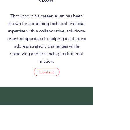
success.
Throughout his career, Allan has been
known for combining technical financial
expertise with a collaborative, solutions-
oriented approach to helping institutions
address strategic challenges while
preserving and advancing institutional
mission.
Contact